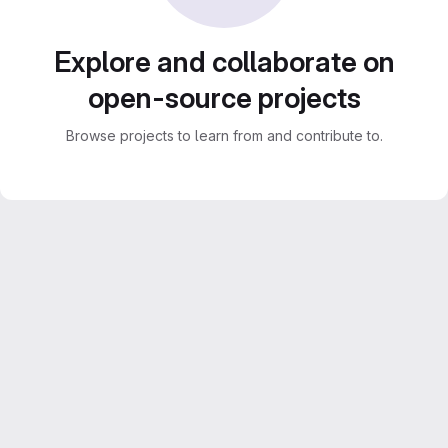
Explore and collaborate on
open-source projects
Browse projects to learn from and contribute to.