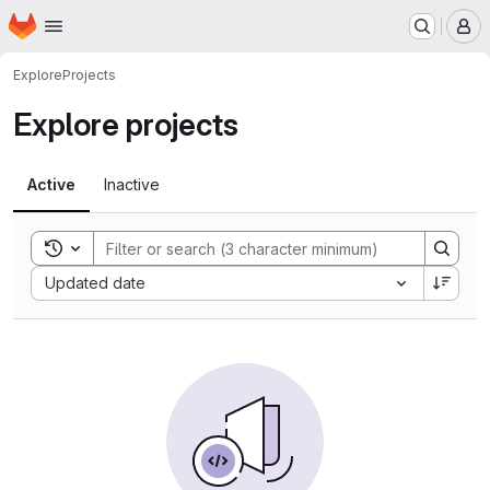
Homepage
Skip to main content
M
Explore
Projects
Explore projects
Active
Inactive
Toggle search history
Sort by:
Updated date