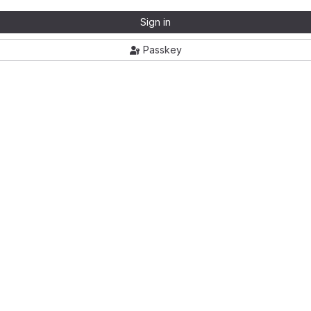
Sign in
Passkey