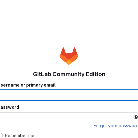
GitLab Community Edition
sername or primary email
Password
Forgot your passwor
Remember me